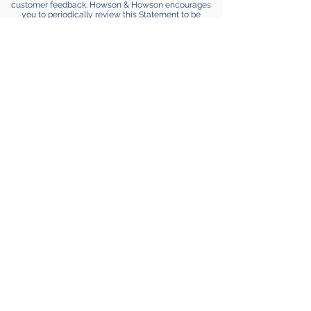
customer feedback. Howson & Howson encourages
you to periodically review this Statement to be
informed of how Howson & Howson is protecting your
information.
CONTACT INFORMATION
Howson & Howson welcomes your comments
regarding this Statement of Privacy. If you believe that
Howson & Howson has not adhered to this Statement,
please
contact us
. We will use commercially
reasonable efforts to promptly determine and remedy
the problem.
Howson & Howson LLP is a boutique
intellectual property law practice that has
protected some of the most well-known
innovators, ideas, and brands in history.
disclaimer
|
privacy policy
Contact Info
215.540.9200