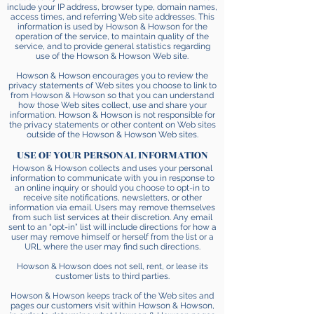
include your IP address, browser type, domain names,
access times, and referring Web site addresses. This
information is used by Howson & Howson for the
operation of the service, to maintain quality of the
service, and to provide general statistics regarding
use of the Howson & Howson Web site.
Howson & Howson encourages you to review the
privacy statements of Web sites you choose to link to
from Howson & Howson so that you can understand
how those Web sites collect, use and share your
information. Howson & Howson is not responsible for
the privacy statements or other content on Web sites
outside of the Howson & Howson Web sites.
USE OF YOUR PERSONAL INFORMATION
Howson & Howson collects and uses your personal
information to communicate with you in response to
an online inquiry or should you choose to opt-in to
receive site notifications, newsletters, or other
information via email. Users may remove themselves
from such list services at their discretion. Any email
sent to an “opt-in” list will include directions for how a
user may remove himself or herself from the list or a
URL where the user may find such directions.
Howson & Howson does not sell, rent, or lease its
customer lists to third parties.
Howson & Howson keeps track of the Web sites and
pages our customers visit within Howson & Howson,