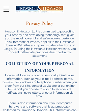
Privacy Policy
Howson & Howson LLP is committed to protecting
your privacy and developing technology that gives
you the most powerful and safe online experience.
This Statement of Privacy applies to the Howson &
Howson Web sites and governs data collection and
usage. By using the Howson & Howson website, you
consent to the data practices described in this
statement.
COLLECTION OF YOUR PERSONAL
INFORMATION
Howson & Howson collects personally identifiable
information, such as your e-mail address, name,
home or work address or telephone number when you
order from our site, contact us via one of our online
forms or if you choose to opt-in to receive site
notifications, newsletters, or other information via
email.
There is also information about your computer
hardware and software that is automatically
collected by Howson & Howson. This information can