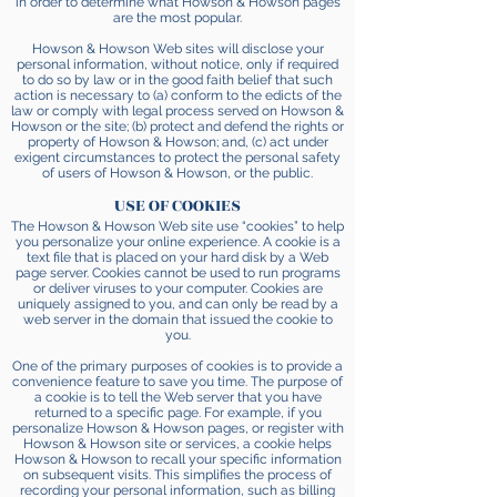
in order to determine what Howson & Howson pages
are the most popular.
Howson & Howson Web sites will disclose your
personal information, without notice, only if required
to do so by law or in the good faith belief that such
action is necessary to (a) conform to the edicts of the
law or comply with legal process served on Howson &
Howson or the site; (b) protect and defend the rights or
property of Howson & Howson; and, (c) act under
exigent circumstances to protect the personal safety
of users of Howson & Howson, or the public.
USE OF COOKIES
The Howson & Howson Web site use “cookies” to help
you personalize your online experience. A cookie is a
text file that is placed on your hard disk by a Web
page server. Cookies cannot be used to run programs
or deliver viruses to your computer. Cookies are
uniquely assigned to you, and can only be read by a
web server in the domain that issued the cookie to
you.
One of the primary purposes of cookies is to provide a
convenience feature to save you time. The purpose of
a cookie is to tell the Web server that you have
returned to a specific page. For example, if you
personalize Howson & Howson pages, or register with
Howson & Howson site or services, a cookie helps
Howson & Howson to recall your specific information
on subsequent visits. This simplifies the process of
recording your personal information, such as billing