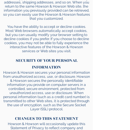
addresses, shipping addresses, and so on. When you
return to the same Howson & Howson Web site, the
information you previously provided can be retrieved,
so you can easily use the Howson & Howson features
that you customized.
You have the ability to accept or decline cookies.
Most Web browsers automatically accept cookies,
but you can usually modify your browser setting to
decline cookies if you prefer. If you choose to decline
cookies, you may not be able to fully experience the
interactive features of the Howson & Howson
services or Web sites you visit.
SECURITY OF YOUR PERSONAL
INFORMATION
Howson & Howson secures your personal information
from unauthorized access, use, or disclosure. Howson
& Howson secures the personally identifiable
information you provide on computer servers in a
controlled, secure environment, protected from
unauthorized access, use or disclosure. When
personal information (such as a credit card number) is
transmitted to other Web sites, it is protected through
the use of encryption, such as the Secure Socket
Layer (SSL) protocol.
CHANGES TO THIS STATEMENT
Howson & Howson will occasionally update this
Statement of Privacy to reflect company and